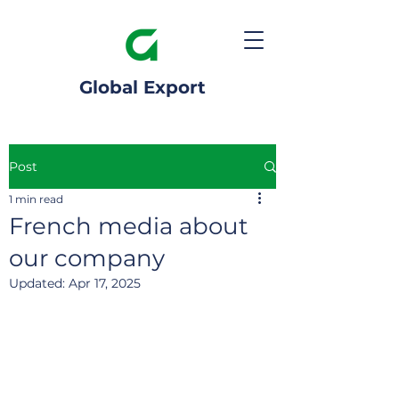
Global Export
Post
1 min read
French media about
our company
Updated:
Apr 17, 2025