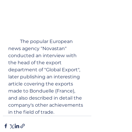
	The popular European 
news agency "Novastan" 
conducted an interview with 
the head of the export 
department of "Global Export", 
later publishing an interesting 
article covering the exports 
made to Bonduelle (France), 
and also described in detail the 
company's other achievements 
in the field of trade.