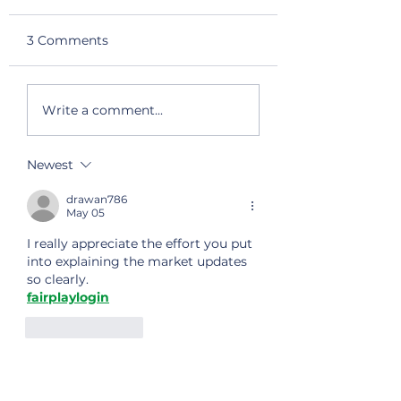
3 Comments
Halal Certification
Global Export
Write a comment...
Successfully
Successfully Pa
Renewed
the FSSC 22000
Audit
Newest
drawan786
May 05
I really appreciate the effort you put 
into explaining the market updates 
so clearly.
fairplaylogin
Like
Reply
James
Feb 18