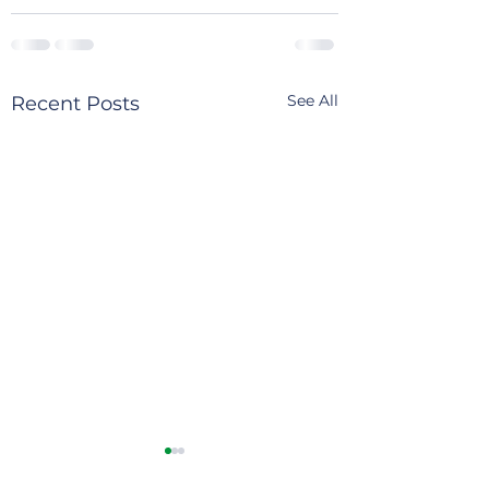
See All
Recent Posts