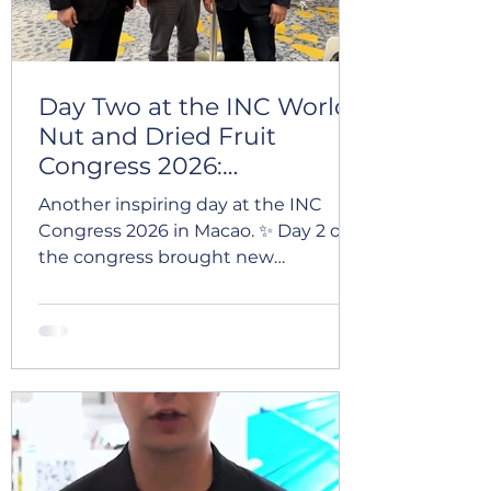
Day Two at the INC World
Nut and Dried Fruit
Congress 2026:
Strengthening Global
Another inspiring day at the INC
Connections
Congress 2026 in Macao. ✨ Day 2 of
the congress brought new
meetings, valuable conversations,
and meaningful connections with
partners and professionals from
across the global dried fruit and nut
industry. 🌍 Events like INC once
again highlight the importance of
collaboration, trust, and long-term
partnerships in international trade. 🤝