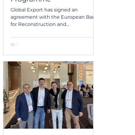
Global Export has signed an
agreement with the European Bank
for Reconstruction and
Development to participate in the
Blue Ribbon Programme. Joining
this programme marks an important
milestone in our company's
development. It will help Global
Export strengthen its corporate
governance, improve business
process efficiency, expand its export
capabilities, and continue
implementing international best
practices across our operations. We
see this partnership as valuable
support on