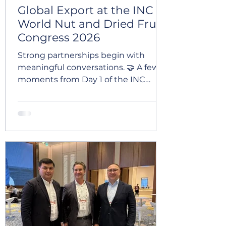
Global Export at the INC
World Nut and Dried Fruit
Congress 2026
Strong partnerships begin with
meaningful conversations. 🤝 A few
moments from Day 1 of the INC
World Nut and Dried Fruit Congress
2026 in Macao — one of the world’s
leading events for the dried fruit and
nut industry. The congress brought
together industry professionals,
partners, and companies from
around the world, creating valuable
opportunities for networking,
discussions, and future cooperation.