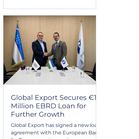
demonstrates the effectiveness of
our management systems and our
dedication to meeting
internationally recognized standards.
We sincerely thank everyone who
contributed to this important
milestone. Together, we continue
building a stronger, safer, and more
sustainable future.
Global Export Secures €10
Million EBRD Loan for
Further Growth
Global Export has signed a new loan
agreement with the European Bank