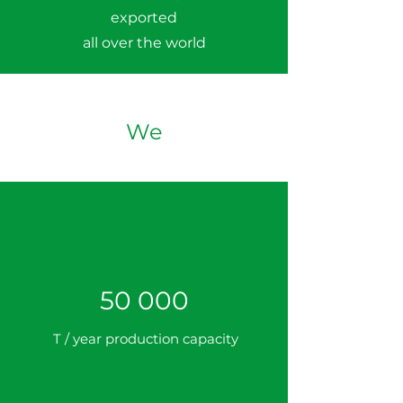
exported
all over the world
We
50 000
T / year production capacity