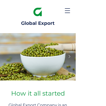
Global Export
How it all started
Global Export Company is an