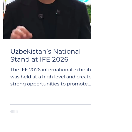
We sincerely appreciate everyone
we had the pleasure of meeting and
look forward to continuing these
conve
Uzbekistan’s National
Stand at IFE 2026
The IFE 2026 international exhibition
was held at a high level and created
strong opportunities to promote
Uzbek products in the UK market.
🇬🇧 The Uzbekistan national stand,
organized under the leadership of
the Chamber of Commerce and
Industry, was presented on such a
large scale for the first time and