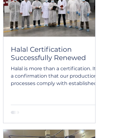
Turkish stakeholders involved in the
apricot value chain. The study tour
brought toge
Halal Certification
Successfully Renewed
Halal is more than a certification. It is
a confirmation that our production
processes comply with established
Halal requirements and that our
quality management system
ensures a high level of control,
traceability, and product safety at
every stage. Global Export Company
has successfully completed the Halal
audit across our dried fruits and