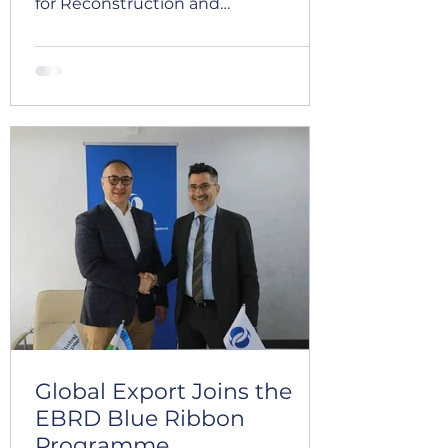
for Reconstruction and
Development (EBRD) for a new
tranche in the amount of EUR 10
million. This financing represents an
important milestone in the
company’s continued development
and will support the further
expansion of production capacities,
modernization of processing
operations, improvement of
efficiency, and strengthening of
Global Export’s export potential. The
new funding will enable the
company to
Global Export Joins the
EBRD Blue Ribbon
Programme