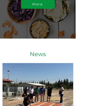
More
News