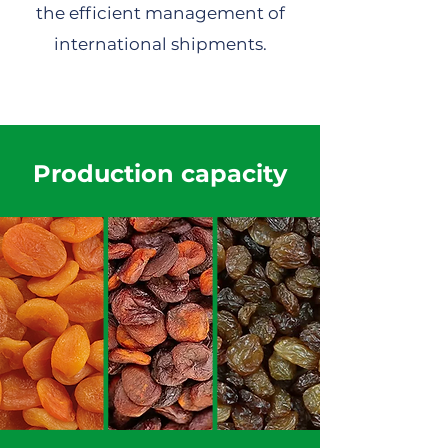
the efficient management of
international shipments.
Production capacity