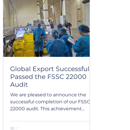
pulses processing facilities,
reaffirming our compliance with
internationally recognized Halal
requirements and the effectiveness
of our
Global Export Successfully
Passed the FSSC 22000
Audit
We are pleased to announce the
successful completion of our FSSC
22000 audit. This achievement
reflects our continued commitment
to food safety, quality, and
continuous improvement. It