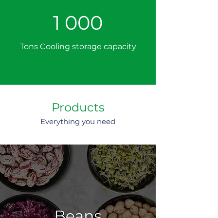
1 000
Tons Cooling storage capacity
Products
Everything you need