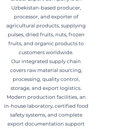
Uzbekistan-based producer,
processor, and exporter of
agricultural products, supplying
pulses, dried fruits, nuts, frozen
fruits, and organic products to
customers worldwide.
Our integrated supply chain
covers raw material sourcing,
processing, quality control,
storage, and export logistics.
Modern production facilities, an
in-house laboratory, certified food
safety systems, and complete
export documentation support