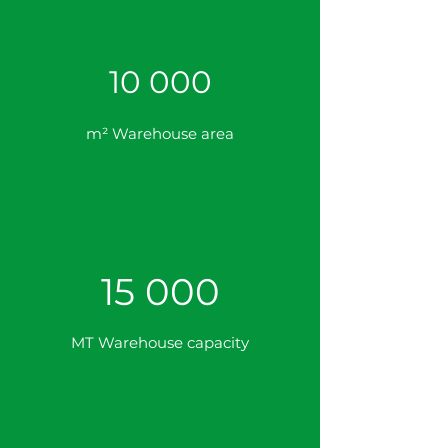
10 000
m² Warehouse area
15 000
MT Warehouse capacity