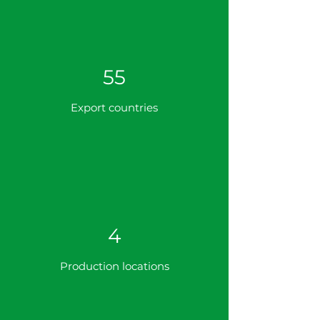
55
Export countries
4
Production locations