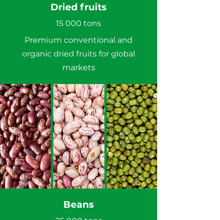
Dried fruits
15 000 tons
Premium conventional and
organic dried fruits for global
markets
Beans