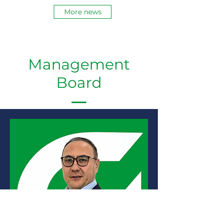
brought together around 30 leading
More news
manufacturers. Our participation in
this event also attracted the
attention of the media. 🎥
Management
Board