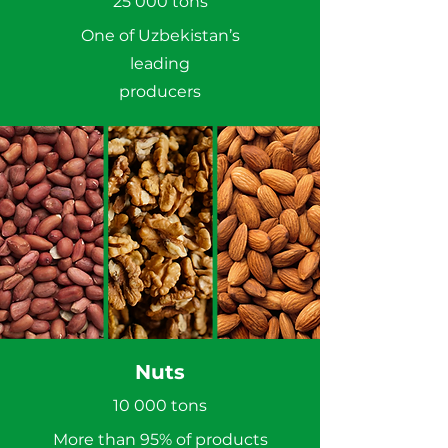
25 000 tons
One of Uzbekistan’s
leading
producers
Nuts
10 000 tons
More than 95% of products