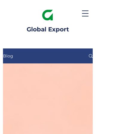
Global Export
Blog